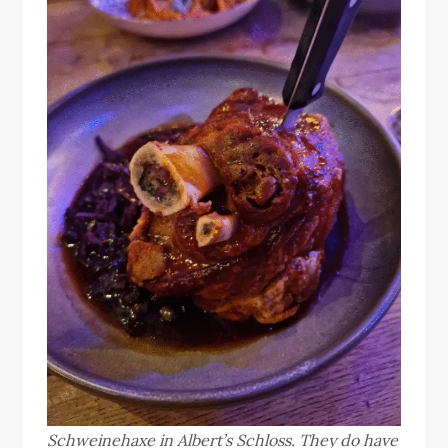
Schweinehaxe in Albert’s Schloss. They do have