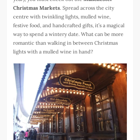
Christmas Markets
. Spread across the city
centre with twinkling lights, mulled wine,
festive food, and handcrafted gifts, it’s a magical
way to spend a wintery date. What can be more
romantic than walking in between Christmas
lights with a mulled wine in hand?