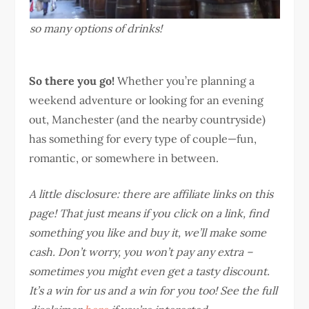
so many options of drinks!
So there you go!
Whether you’re planning a
weekend adventure or looking for an evening
out, Manchester (and the nearby countryside)
has something for every type of couple—fun,
romantic, or somewhere in between.
A little disclosure: there are affiliate links on this
page! That just means if you click on a link, find
something you like and buy it, we’ll make some
cash. Don’t worry, you won’t pay any extra –
sometimes you might even get a tasty discount.
It’s a win for us and a win for you too! See the full