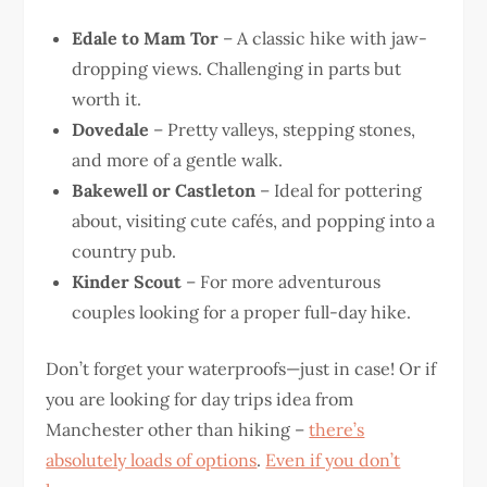
Edale to Mam Tor
– A classic hike with jaw-
dropping views. Challenging in parts but
worth it.
Dovedale
– Pretty valleys, stepping stones,
and more of a gentle walk.
Bakewell or Castleton
– Ideal for pottering
about, visiting cute cafés, and popping into a
country pub.
Kinder Scout
– For more adventurous
couples looking for a proper full-day hike.
Don’t forget your waterproofs—just in case! Or if
you are looking for day trips idea from
Manchester other than hiking –
there’s
absolutely loads of options
.
Even if you don’t