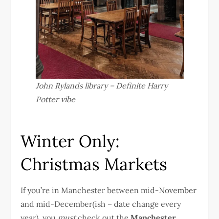
John Rylands library – Definite Harry
Potter vibe
Winter Only:
Christmas Markets
If you’re in Manchester between mid-November
and mid-December(ish – date change every
year), you
must
check out the
Manchester