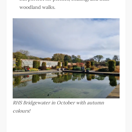
woodland walks.
RHS Bridgewater in October with autumn
colours!