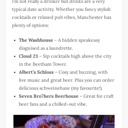
I’m not really a drinker but drinks are a very
typical date activity. Whether you fancy stylish
cocktails or relaxed pub vibes, Manchester has
plenty of options:
The Washhouse
– A hidden speakeasy
disguised as a laundrette.
Cloud 23
– Sip cocktails high above the city
in the Beetham Tower.
Albert’s Schloss
– Cosy and buzzing, with
live music and great beer. Plus you can order
delicious schweinehaxe (my favourite!).
Seven Bro7hers Beerhouse
– Great for craft
beer fans and a chilled-out vibe.