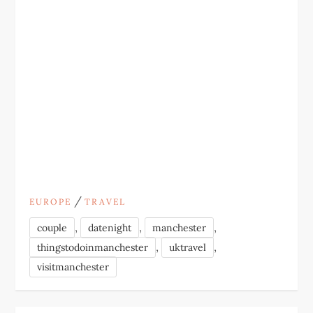
/
EUROPE
TRAVEL
,
,
,
couple
datenight
manchester
,
,
thingstodoinmanchester
uktravel
visitmanchester