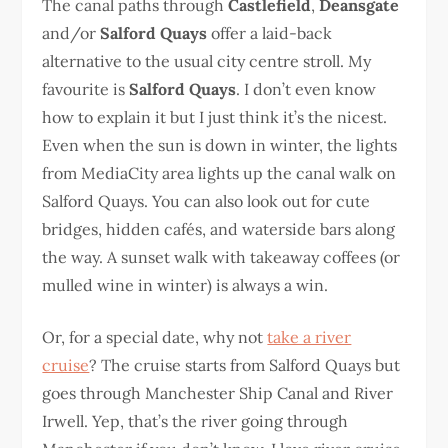
The canal paths through
Castlefield
,
Deansgate
and/or
Salford Quays
offer a laid-back
alternative to the usual city centre stroll. My
favourite is
Salford Quays
. I don’t even know
how to explain it but I just think it’s the nicest.
Even when the sun is down in winter, the lights
from MediaCity area lights up the canal walk on
Salford Quays. You can also look out for cute
bridges, hidden cafés, and waterside bars along
the way. A sunset walk with takeaway coffees (or
mulled wine in winter) is always a win.
Or, for a special date, why not
take a river
cruise
? The cruise starts from Salford Quays but
goes through Manchester Ship Canal and River
Irwell. Yep, that’s the river going through