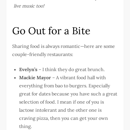
live music too!
Go Out for a Bite
Sharing food is always romantic—here are some
couple-friendly restaurants:
Evelyn’s
– I think they do great brunch.
Mackie Mayor
– A vibrant food hall with
everything from bao to burgers. Especially
great for dates because you have such a great
selection of food. I mean if one of you is
lactose intolerant and the other one is
craving pizza, then you can get your own
thing.