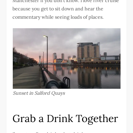
Manchester if you don’t know. I love river cruise
because you get to sit down and hear the
commentary while seeing loads of places.
Sunset in Salford Quays
Grab a Drink Together