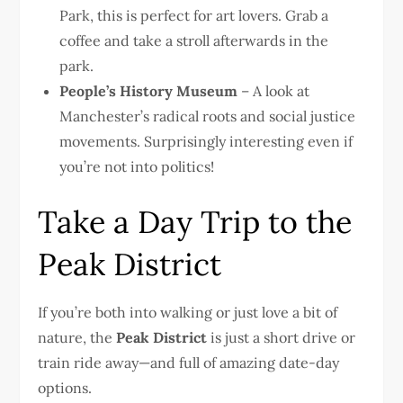
Park, this is perfect for art lovers. Grab a
coffee and take a stroll afterwards in the
park.
People’s History Museum
– A look at
Manchester’s radical roots and social justice
movements. Surprisingly interesting even if
you’re not into politics!
Take a Day Trip to the
Peak District
If you’re both into walking or just love a bit of
nature, the
Peak District
is just a short drive or
train ride away—and full of amazing date-day
options.