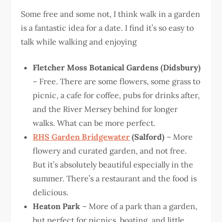
Some free and some not, I think walk in a garden
is a fantastic idea for a date. I find it’s so easy to
talk while walking and enjoying
Fletcher Moss Botanical Gardens (Didsbury)
– Free. There are some flowers, some grass to
picnic, a cafe for coffee, pubs for drinks after,
and the River Mersey behind for longer
walks. What can be more perfect.
RHS Garden Bridgewater
(Salford)
– More
flowery and curated garden, and not free.
But it’s absolutely beautiful especially in the
summer. There’s a restaurant and the food is
delicious.
Heaton Park
– More of a park than a garden,
but perfect for picnics, boating, and little