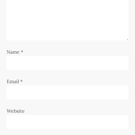
a
t
i
o
Name
*
n
Email
*
Website