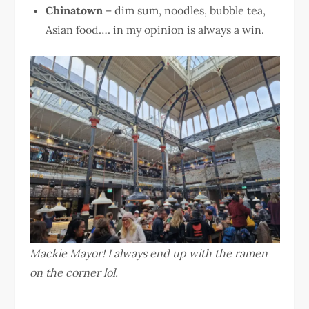
Chinatown
– dim sum, noodles, bubble tea,
Asian food…. in my opinion is always a win.
Mackie Mayor! I always end up with the ramen
on the corner lol.