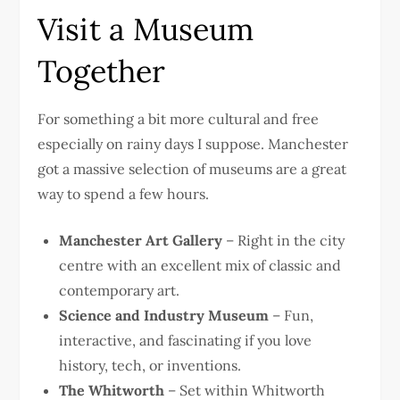
Visit a Museum
Together
For something a bit more cultural and free
especially on rainy days I suppose. Manchester
got a massive selection of museums are a great
way to spend a few hours.
Manchester Art Gallery
– Right in the city
centre with an excellent mix of classic and
contemporary art.
Science and Industry Museum
– Fun,
interactive, and fascinating if you love
history, tech, or inventions.
The Whitworth
– Set within Whitworth