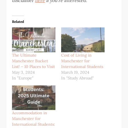
disclaimer
here
if you’re interested.
Related
The Ultimate
Cost of Living in
Manchester Bucket
Manchester for
List! – 10 Places to Visit
International Students
May 3, 2024
March 19, 2024
In "Europe"
In "Study Abroad"
Accommodation in
Manchester for
International Students: