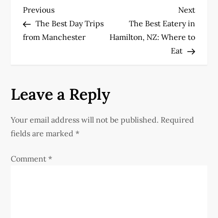
P
Previous
Next
Previous
Next
Post
Post
The Best Day Trips
The Best Eatery in
o
from Manchester
Hamilton, NZ: Where to
Eat
s
t
Leave a Reply
n
Your email address will not be published.
Required
a
fields are marked
*
v
Comment
*
i
g