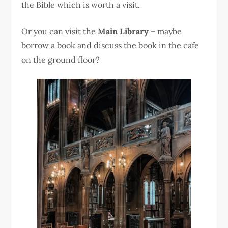
the Bible which is worth a visit.
Or you can visit the
Main Library
– maybe
borrow a book and discuss the book in the cafe
on the ground floor?