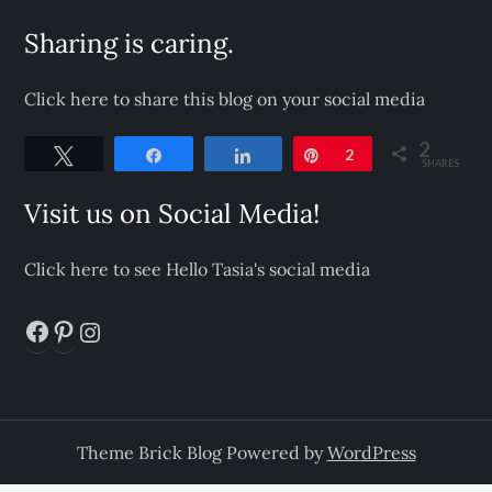
Sharing is caring.
Click here to share this blog on your social media
2
Tweet
Share
Share
Pin
2
SHARES
Visit us on Social Media!
Click here to see Hello Tasia's social media
Facebook
Pinterest
Instagram
Theme Brick Blog Powered by
WordPress