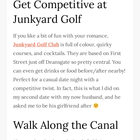
Get Competitive at
Junkyard Golf
If you like a bit of fun with your romance,
Junkyard Golf Club
is full of colour, quirky
courses, and cocktails. They are based on First
Street just off Deansgate so pretty central. You
can even get drinks or food before/after nearby!
Perfect for a casual date night with a
competitive twist. In fact, this is what I did on
my second date with my now husband, and he
asked me to be his girlfriend after
Walk Along the Canal