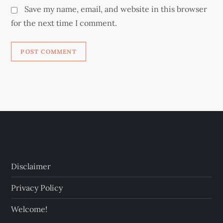
Save my name, email, and website in this browser
for the next time I comment.
Disclaimer
Privacy Policy
Welcome!