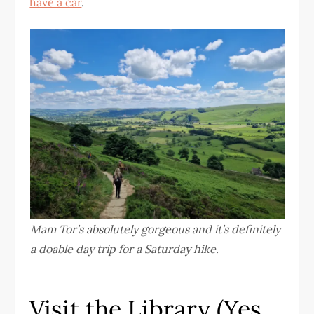
have a car
.
Mam Tor’s absolutely gorgeous and it’s definitely
a doable day trip for a Saturday hike.
Visit the Library (Yes,