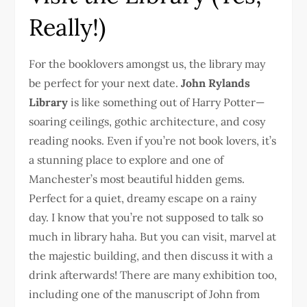
Really!)
For the booklovers amongst us, the library may
be perfect for your next date.
John Rylands
Library
is like something out of Harry Potter—
soaring ceilings, gothic architecture, and cosy
reading nooks. Even if you’re not book lovers, it’s
a stunning place to explore and one of
Manchester’s most beautiful hidden gems.
Perfect for a quiet, dreamy escape on a rainy
day. I know that you’re not supposed to talk so
much in library haha. But you can visit, marvel at
the majestic building, and then discuss it with a
drink afterwards! There are many exhibition too,
including one of the manuscript of John from