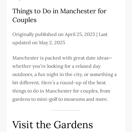
Things to Do in Manchester for
Couples
Originally published on April 25, 2025 | Last
updated on May 2, 2025
Manchester is packed with great date ideas—
whether you’re looking for a relaxed day
outdoors, a fun night in the city, or something a
bit different. Here’s a round-up of the best
things to do in Manchester for couples, from
gardens to mini-golf to museums and more.
Visit the Gardens