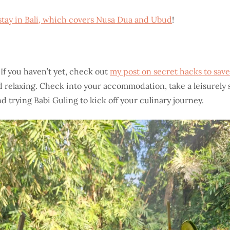
stay in Bali, which covers Nusa Dua and Ubud
!
If you haven’t yet, check out
my post on secret hacks to save
 and relaxing. Check into your accommodation, take a leisurely 
d trying Babi Guling to kick off your culinary journey.