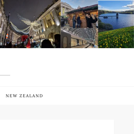
NEW ZEALAND