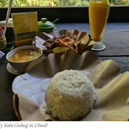
y Babi Guling in Ubud!