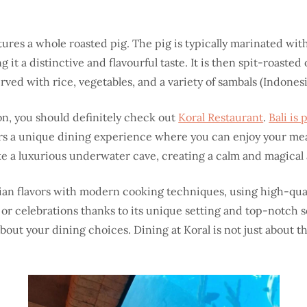
atures a whole roasted pig. The pig is typically marinated wit
 it a distinctive and flavourful taste. It is then spit-roasted
served with rice, vegetables, and a variety of sambals (Indonesi
on, you should definitely check out
Koral Restaurant
.
Bali is
ers a unique dining experience where you can enjoy your mea
 like a luxurious underwater cave, creating a calm and magica
an flavors with modern cooking techniques, using high-qual
, or celebrations thanks to its unique setting and top-notch s
out your dining choices. Dining at Koral is not just about th