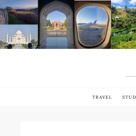
Skip
to
content
TRAVEL
STUD