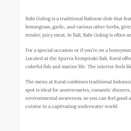
Babi Guling is a traditional Balinese dish that fe
lemongrass, garlic, and various other herbs, giving
tender, juicy meat. In Bali, Babi Guling is often 
For a special occasion or if you’re on a honeymo
Located at the Apurva Kempinski Bali, Koral off
colorful fish and marine life. The interior feels
The menu at Koral combines traditional Indonesi
spot is ideal for anniversaries, romantic dinners
environmental awareness, so you can feel good ab
cuisine in a captivating underwater world.