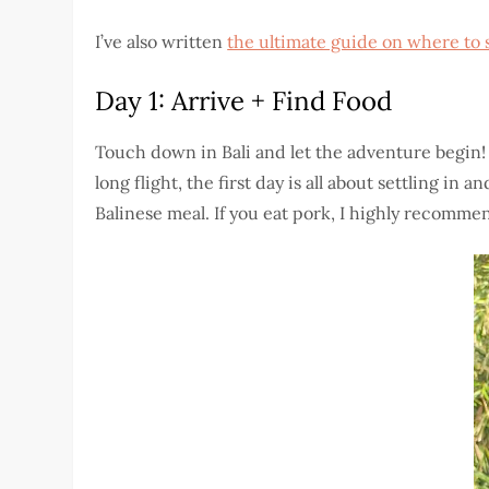
I’ve also written
the ultimate guide on where to 
Day 1: Arrive + Find Food
Touch down in Bali and let the adventure begin! 
long flight, the first day is all about settling in
Balinese meal. If you eat pork, I highly recommen