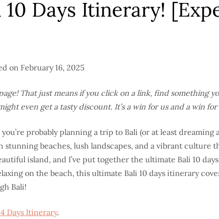
10 Days Itinerary! [Exp
ted on February 16, 2025
his page! That just means if you click on a link, find something 
ht even get a tasty discount. It’s a win for us and a win for 
, you’re probably planning a trip to Bali (or at least dreaming a
th stunning beaches, lush landscapes, and a vibrant culture th
autiful island, and I’ve put together the ultimate Bali 10 day
axing on the beach, this ultimate Bali 10 days itinerary cover
gh Bali!
14 Days Itinerary
.