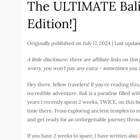
The ULTIMATE Bali 
Edition!]
Originally published on July 17, 2024 | Last upda
A little disclosure: there are affiliate links on t
worry, you won’t pay any extra – sometimes you mig
Hey there, fellow travelers! If you’re reading this
incredible adventure. Bali is a paradise filled wi
years I recently spent 2 weeks, TWICE, on this be
time there. From exploring ancient temples to rel
and get ready for an unforgettable journey throu
If you have 2 weeks to spare, I have written also