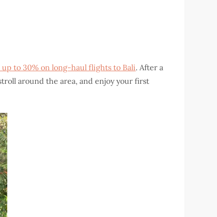
 up to 30% on long-haul flights to Bali
. After a
stroll around the area, and enjoy your first