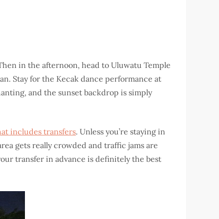
el. Then in the afternoon, head to Uluwatu Temple
cean. Stay for the Kecak dance performance at
hanting, and the sunset backdrop is simply
hat includes transfers
. Unless you’re staying in
rea gets really crowded and traffic jams are
ur transfer in advance is definitely the best