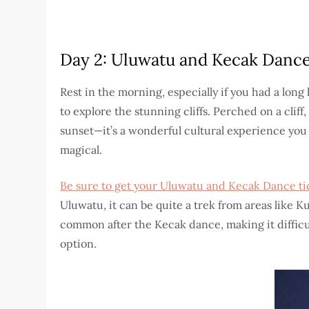
Day 2: Uluwatu and Kecak Danc
Rest in the morning, especially if you had a long
to explore the stunning cliffs. Perched on a cli
sunset—it’s a wonderful cultural experience you
magical.
Be sure to get your Uluwatu and Kecak Dance tic
Uluwatu, it can be quite a trek from areas like 
common after the Kecak dance, making it difficult
option.