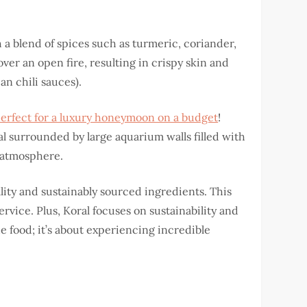
h a blend of spices such as turmeric, coriander,
 over an open fire, resulting in crispy skin and
an chili sauces).
 perfect for a luxury honeymoon on a budget
!
l surrounded by large aquarium walls filled with
l atmosphere.
ity and sustainably sourced ingredients. This
ervice. Plus, Koral focuses on sustainability and
e food; it’s about experiencing incredible