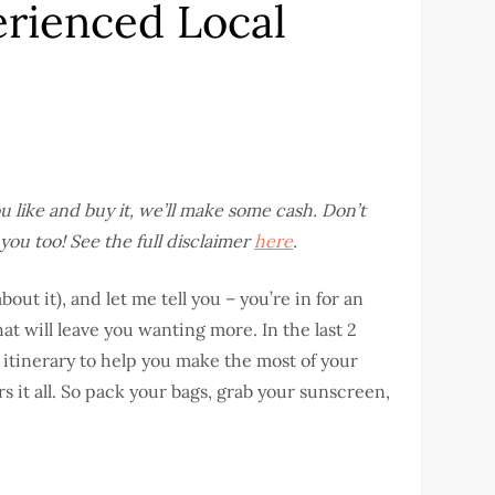
erienced Local
you like and buy it, we’ll make some cash. Don’t
you too! See the full disclaimer
here
.
bout it), and let me tell you – you’re in for an
at will leave you wanting more. In the last 2
s itinerary to help you make the most of your
s it all. So pack your bags, grab your sunscreen,