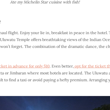
Ate my Michelin Star cuisine with fish!
e
 haul flight. Enjoy your lie in, breakfast in peace in the hot
ff, Uluwatu Temple offers breathtaking views of the Indian O
 won’t forget. The combination of the dramatic dance, the c
ket in advance for only $10
. Even better,
opt for the ticket t
Kuta or Jimbaran where most hotels are located. The Uluwatu a
 to find a taxi or avoid paying a hefty premium. Arranging yo