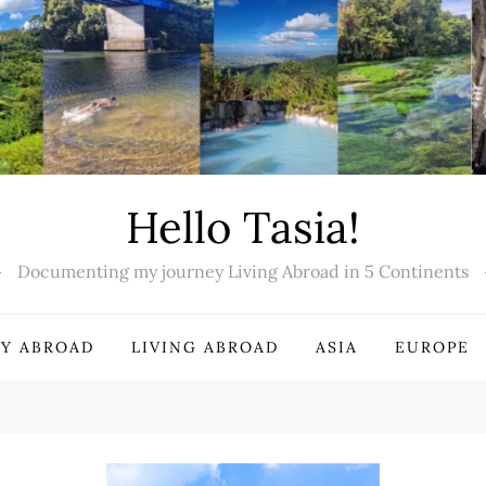
Hello Tasia!
Documenting my journey Living Abroad in 5 Continents
Y ABROAD
LIVING ABROAD
ASIA
EUROPE