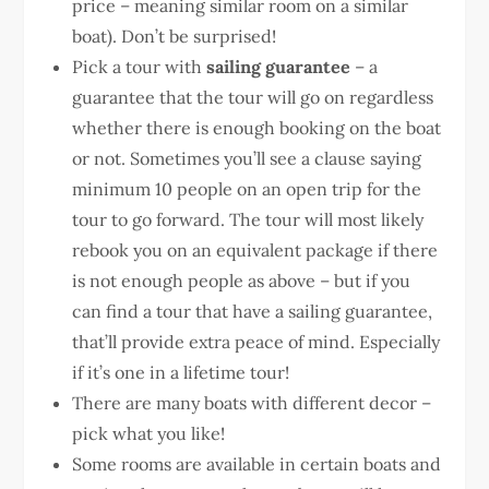
price – meaning similar room on a similar
boat). Don’t be surprised!
Pick a tour with
sailing guarantee
– a
guarantee that the tour will go on regardless
whether there is enough booking on the boat
or not. Sometimes you’ll see a clause saying
minimum 10 people on an open trip for the
tour to go forward. The tour will most likely
rebook you on an equivalent package if there
is not enough people as above – but if you
can find a tour that have a sailing guarantee,
that’ll provide extra peace of mind. Especially
if it’s one in a lifetime tour!
There are many boats with different decor –
pick what you like!
Some rooms are available in certain boats and