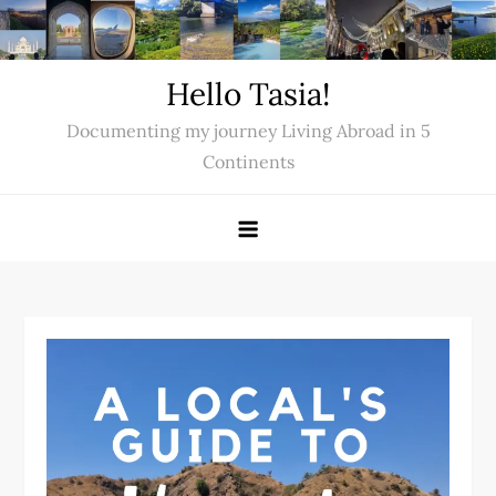
Skip
to
content
Hello Tasia!
Documenting my journey Living Abroad in 5
Continents