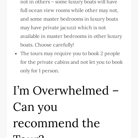
not in others – some luxury boats will have
full ocean view rooms while other may not,
and some master bedrooms in luxury boats
may have private jacuzzi which is not
available in master bedrooms in other luxury
boats. Choose carefully!
The tours may require you to book 2 people
for the private cabins and not let you to book
only for 1 person.
I’m Overwhelmed –
Can you
recommend the