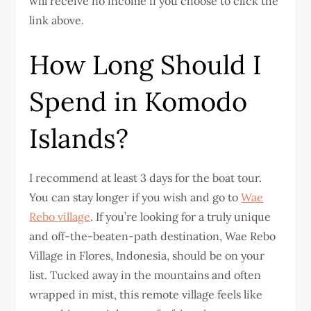
will receive no income if you choose to click the
link above.
How Long Should I
Spend in Komodo
Islands?
I recommend at least 3 days for the boat tour.
You can stay longer if you wish and go to
Wae
Rebo village
. If you’re looking for a truly unique
and off-the-beaten-path destination, Wae Rebo
Village in Flores, Indonesia, should be on your
list. Tucked away in the mountains and often
wrapped in mist, this remote village feels like