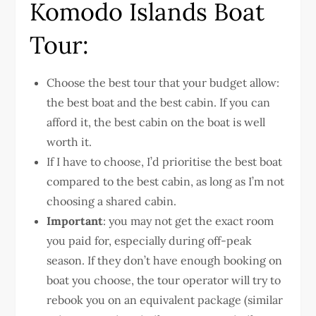
Komodo Islands Boat
Tour:
Choose the best tour that your budget allow:
the best boat and the best cabin. If you can
afford it, the best cabin on the boat is well
worth it.
If I have to choose, I’d prioritise the best boat
compared to the best cabin, as long as I’m not
choosing a shared cabin.
Important
: you may not get the exact room
you paid for, especially during off-peak
season. If they don’t have enough booking on
boat you choose, the tour operator will try to
rebook you on an equivalent package (similar