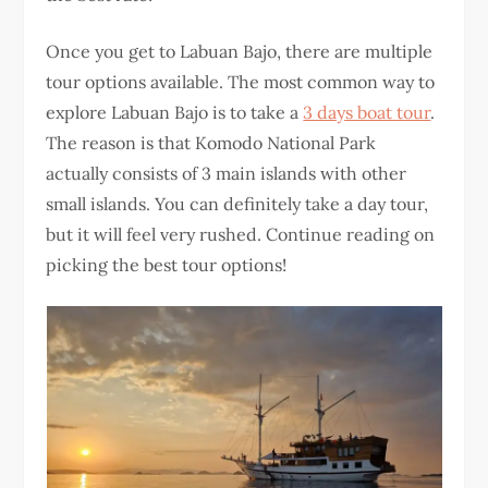
Once you get to Labuan Bajo, there are multiple
tour options available. The most common way to
explore Labuan Bajo is to take a
3 days boat tour
.
The reason is that Komodo National Park
actually consists of 3 main islands with other
small islands. You can definitely take a day tour,
but it will feel very rushed. Continue reading on
picking the best tour options!