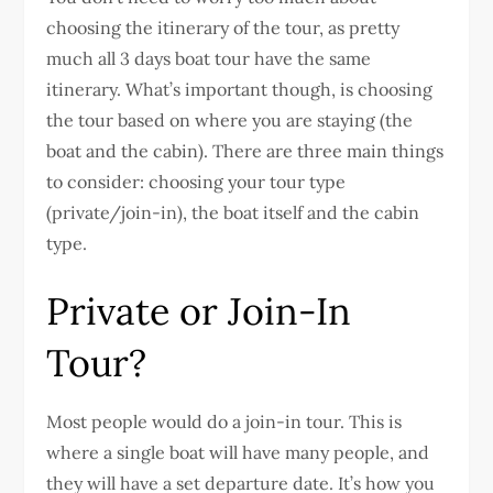
choosing the itinerary of the tour, as pretty
much all 3 days boat tour have the same
itinerary. What’s important though, is choosing
the tour based on where you are staying (the
boat and the cabin). There are three main things
to consider: choosing your tour type
(private/join-in), the boat itself and the cabin
type.
Private or Join-In
Tour?
Most people would do a join-in tour. This is
where a single boat will have many people, and
they will have a set departure date. It’s how you