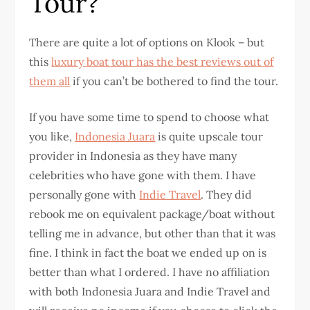
Tour?
There are quite a lot of options on Klook – but
this
luxury boat tour has the best reviews out of
them all
if you can’t be bothered to find the tour.
If you have some time to spend to choose what
you like,
Indonesia Juara
is quite upscale tour
provider in Indonesia as they have many
celebrities who have gone with them. I have
personally gone with
Indie Travel
. They did
rebook me on equivalent package/boat without
telling me in advance, but other than that it was
fine. I think in fact the boat we ended up on is
better than what I ordered. I have no affiliation
with both Indonesia Juara and Indie Travel and