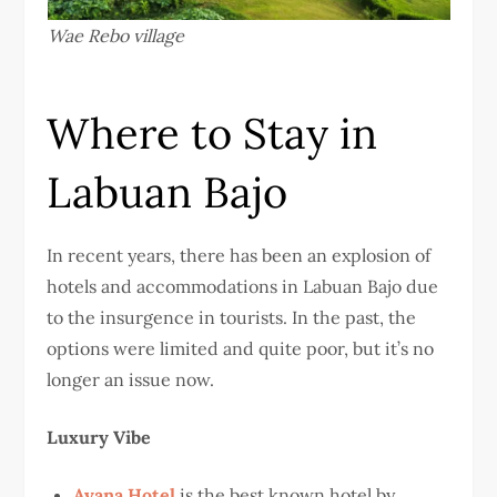
Wae Rebo village
Where to Stay in
Labuan Bajo
In recent years, there has been an explosion of
hotels and accommodations in Labuan Bajo due
to the insurgence in tourists. In the past, the
options were limited and quite poor, but it’s no
longer an issue now.
Luxury Vibe
Ayana Hotel
is the best known hotel by