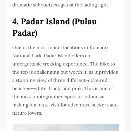
dramatic silhouettes against the fading light.
4. Padar Island (Pulau
Padar)
One of the most iconic locations in Komodo
National Park, Padar Island offers an
unforgettable trekking experience. The hike to
the top is challenging but worth it, as it provides
a stunning view of three different-coloured
beaches—white, black, and pink. This is one of
the most photographed spots in Indonesia,
making it a must-visit for adventure seekers and
nature lovers.