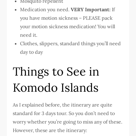
Mosquito repellent
Medication you need.
VERY Important:
If
you have motion sickness – PLEASE pack
your motion sickness medication! You will
need it.
Clothes, slippers, standard things you’ll need
day to day
Things to See in
Komodo Islands
As I explained before, the itinerary are quite
standard for 3 days tour. So you don’t need to
worry whether you’re going to miss any of these.
However, these are the itinerary: