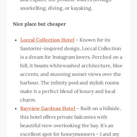
snorkelling, diving, or kayaking.
Nice place but cheaper
Loccal Collection Hotel
– Known for its
Santorini-inspired design, Loccal Collection
is a dream for Instagram lovers. Perched on a
hill, it boasts whitewashed architecture, blue
accents, and stunning sunset views over the
harbour. The infinity pool and stylish rooms
make it a perfect blend of luxury and local
charm.
Bayview Gardens Hotel
– Built on a hillside,
this hotel offers private balconies with
beautiful view overlooking the bay. It’s an
excellent spot for honeymooners – I and my