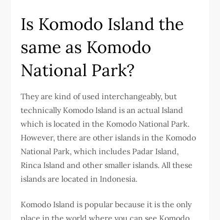
Is Komodo Island the
same as Komodo
National Park?
They are kind of used interchangeably, but
technically Komodo Island is an actual Island
which is located in the Komodo National Park.
However, there are other islands in the Komodo
National Park, which includes Padar Island,
Rinca Island and other smaller islands. All these
islands are located in Indonesia.
Komodo Island is popular because it is the only
place in the world where you can see Komodo,