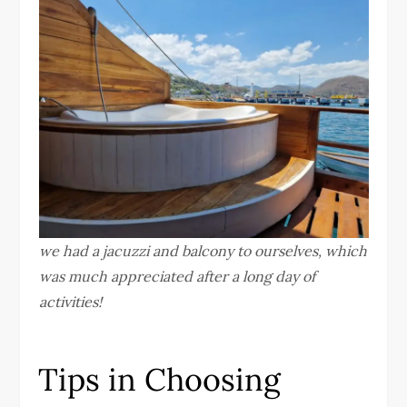
we had a jacuzzi and balcony to ourselves, which
was much appreciated after a long day of
activities!
Tips in Choosing