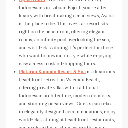
Indonesians in Labuan Bajo. If you’re after
luxury with breathtaking ocean views, Ayana
is the place to be. This five-star resort sits
right on the beachfront, offering elegant
rooms, an infinity pool overlooking the sea,
and world-class dining. It’s perfect for those
who want to unwind in style while enjoying
easy access to island-hopping tours.
Plataran Komodo Resort & Spa
is a luxurious
beachfront retreat on Waecicu Beach,
offering private villas with traditional
Indonesian architecture, modern comforts,
and stunning ocean views. Guests can relax
in elegantly designed accommodations, enjoy
world-class dining at beachfront restaurants,
and explore the pristine waters through