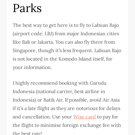
Parks
The best way to get here is to fly to Labuan Bajo
(airport code: LBJ) from major Indonesian cities
like Bali or Jakarta. You can also fly there from
Singapore, though it’s less frequent. Labuan Bajo
is not located in the Komodo Island itself, for
your information.
I highly recommend booking with Garuda
Indonesia (national carrier, best airline in
Indonesia) or Batik Air. If possible, avoid Air Asia
if it’s a late flight as they are notorious for delays
and cancellation. Use your
Wise card
to pay for
the flight to minimise foreign exchange fee with
the best rate!