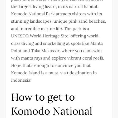
the largest living lizard, in its natural habitat.
Komodo National Park attracts visitors with its
stunning landscapes, unique pink sand beaches,
and incredible marine life. The park is a
UNESCO World Heritage Site, offering world-
class diving and snorkelling at spots like Manta
Point and Taka Makassar, where you can swim
with manta rays and explore vibrant coral reefs.
Hope that’s enough to convince you that
Komodo Island is a must-visit destination in
Indonesia!
How to get to
Komodo National