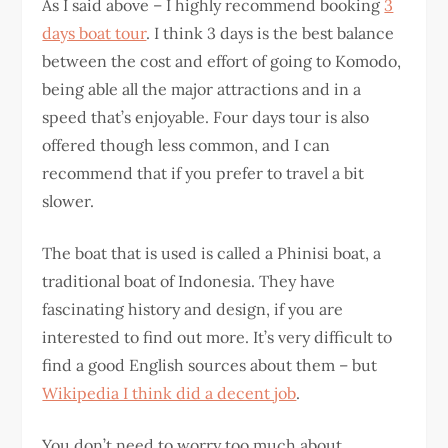
As I said above – I highly recommend booking
3
days boat tour
. I think 3 days is the best balance
between the cost and effort of going to Komodo,
being able all the major attractions and in a
speed that’s enjoyable. Four days tour is also
offered though less common, and I can
recommend that if you prefer to travel a bit
slower.
The boat that is used is called a Phinisi boat, a
traditional boat of Indonesia. They have
fascinating history and design, if you are
interested to find out more. It’s very difficult to
find a good English sources about them – but
Wikipedia I think did a decent job
.
You don’t need to worry too much about