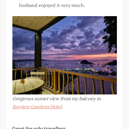
husband enjoyed it very much.
Gorgeous sunset view from my balcony in
Bayview Gardens Hotel
.
Great for solo travellers