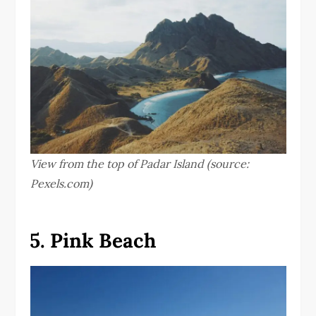
View from the top of Padar Island (source:
Pexels.com)
5. Pink Beach