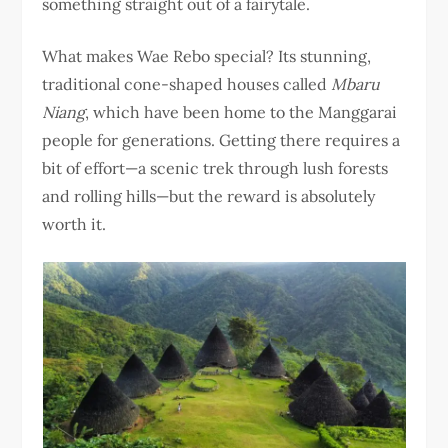
something straight out of a fairytale.
What makes Wae Rebo special? Its stunning,
traditional cone-shaped houses called
Mbaru
Niang
, which have been home to the Manggarai
people for generations. Getting there requires a
bit of effort—a scenic trek through lush forests
and rolling hills—but the reward is absolutely
worth it.