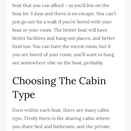
boat that you can afford – as you’ll live on the
boat for 3 days and there is no escape. You can’t
just go out for a walk if you’re bored with your
boat or your room. The better boat will have
better facilities and hang out places, and better
food too. You can have the nicest room, but if
you are bored of your room, you’ll want to hang
out somewhere else on the boat, probably.
Choosing The Cabin
Type
Even within each boat, there are many cabin
type. Firstly there is the sharing cabin where
you share bed and bathroom, and the private