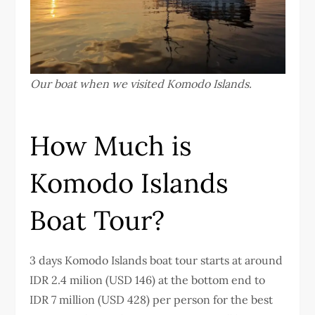
Our boat when we visited Komodo Islands.
How Much is
Komodo Islands
Boat Tour?
3 days Komodo Islands boat tour starts at around
IDR 2.4 milion (USD 146) at the bottom end to
IDR 7 million (USD 428) per person for the best