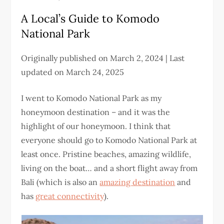
A Local’s Guide to Komodo
National Park
Originally published on March 2, 2024 | Last
updated on March 24, 2025
I went to Komodo National Park as my
honeymoon destination – and it was the
highlight of our honeymoon. I think that
everyone should go to Komodo National Park at
least once. Pristine beaches, amazing wildlife,
living on the boat… and a short flight away from
Bali (which is also an
amazing destination
and
has
great connectivity
).