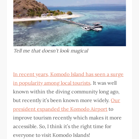
Tell me that doesn’t look magical
In recent years, Komodo Island has seen a surge
in popularity among local tourists
. It was well
known within the diving community long ago,
but recently it’s been known more widely.
Our
president expanded the Komodo Airport
to
improve tourism recently which makes it more
accessible. So, I think it’s the right time for
everyone to visit Komodo Islands!