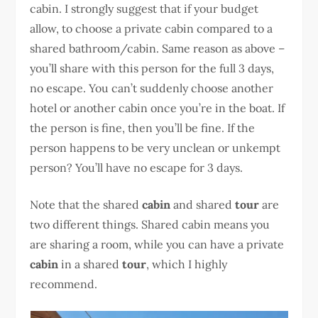
cabin. I strongly suggest that if your budget
allow, to choose a private cabin compared to a
shared bathroom/cabin. Same reason as above –
you’ll share with this person for the full 3 days,
no escape. You can’t suddenly choose another
hotel or another cabin once you’re in the boat. If
the person is fine, then you’ll be fine. If the
person happens to be very unclean or unkempt
person? You’ll have no escape for 3 days.
Note that the shared
cabin
and shared
tour
are
two different things. Shared cabin means you
are sharing a room, while you can have a private
cabin
in a shared
tour
, which I highly
recommend.