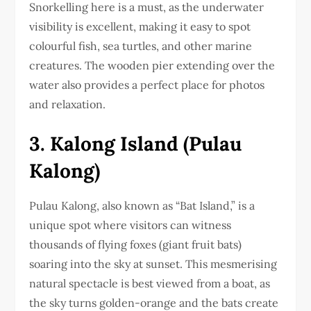
Snorkelling here is a must, as the underwater
visibility is excellent, making it easy to spot
colourful fish, sea turtles, and other marine
creatures. The wooden pier extending over the
water also provides a perfect place for photos
and relaxation.
3. Kalong Island (Pulau
Kalong)
Pulau Kalong, also known as “Bat Island,” is a
unique spot where visitors can witness
thousands of flying foxes (giant fruit bats)
soaring into the sky at sunset. This mesmerising
natural spectacle is best viewed from a boat, as
the sky turns golden-orange and the bats create