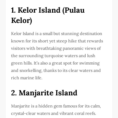
1. Kelor Island (Pulau
Kelor)
Kelor Island is a small but stunning destination
known for its short yet steep hike that rewards
visitors with breathtaking panoramic views of
the surrounding turquoise waters and lush
green hills. It’s also a great spot for swimming
and snorkelling, thanks to its clear waters and
rich marine life.
2. Manjarite Island
Manjarite is a hidden gem famous for its calm,
crystal-clear waters and vibrant coral reefs.