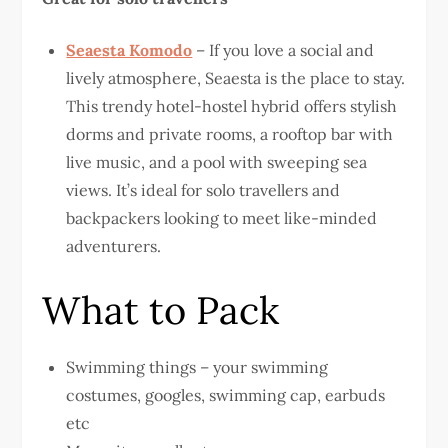
Seaesta Komodo
– If you love a social and
lively atmosphere, Seaesta is the place to stay.
This trendy hotel-hostel hybrid offers stylish
dorms and private rooms, a rooftop bar with
live music, and a pool with sweeping sea
views. It’s ideal for solo travellers and
backpackers looking to meet like-minded
adventurers.
What to Pack
Swimming things – your swimming
costumes, googles, swimming cap, earbuds
etc