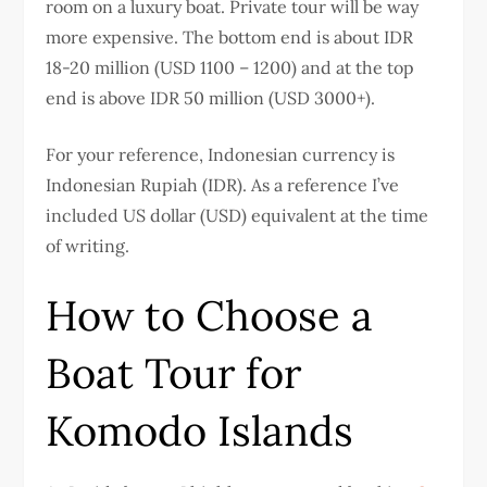
room on a luxury boat. Private tour will be way
more expensive. The bottom end is about IDR
18-20 million (USD 1100 – 1200) and at the top
end is above IDR 50 million (USD 3000+).
For your reference, Indonesian currency is
Indonesian Rupiah (IDR). As a reference I’ve
included US dollar (USD) equivalent at the time
of writing.
How to Choose a
Boat Tour for
Komodo Islands