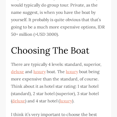
would typically do group tour. Private, as the
name suggest, is when you have the boat by
yourself. It probably is quite obvious that that’s
going to be a much more expensive options, IDR
50+ million (>USD 3000).
Choosing The Boat
There are typically 4 levels: standard, superior,
deluxe
and
luxury
boat. The
luxury
boat being
more expensive than the standard, of course.
Think about it as hotel star rating: 1 star hotel
(standard), 2 star hotel (superior), 3 star hotel
(
deluxe
) and 4 star hotel (
luxury
).
I think it’s very important to choose the best