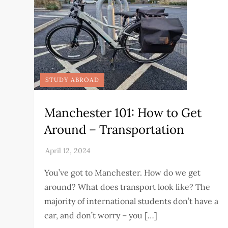
STUDY ABROAD
Manchester 101: How to Get
Around – Transportation
You’ve got to Manchester. How do we get
around? What does transport look like? The
majority of international students don’t have a
car, and don’t worry – you […]