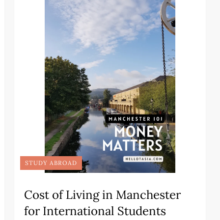
STUDY ABROAD
Cost of Living in Manchester
for International Students