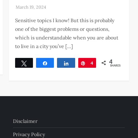
Sensitive topics I know! But this is probably
one of the biggest problems or questions,
which is understandable when you are about
to live in a city you’ve […]
4
Tweet
Share
Share
Pin
4
SHARES
Disclaimer
Privacy Policy