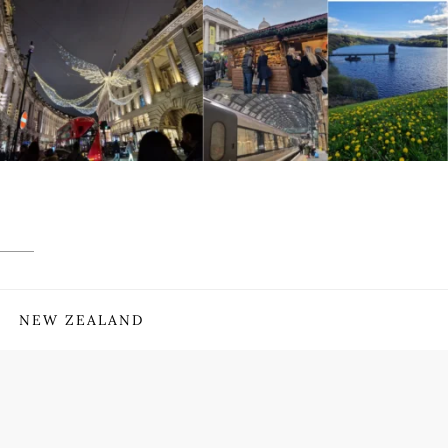
NEW ZEALAND