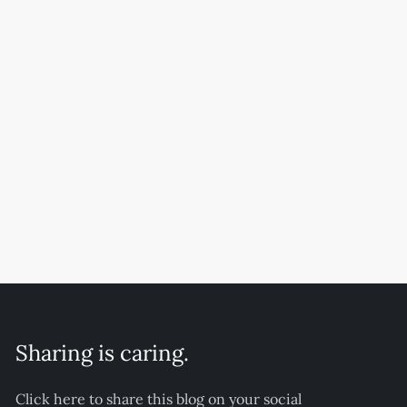
Sharing is caring.
Click here to share this blog on your social