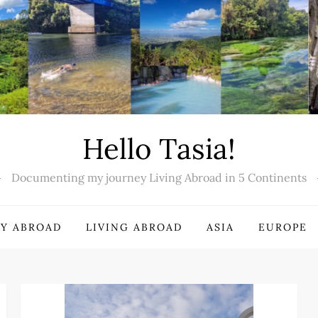
Hello Tasia!
Documenting my journey Living Abroad in 5 Continents
Y ABROAD
LIVING ABROAD
ASIA
EUROPE