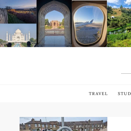
Skip
to
content
TRAVEL
STUD