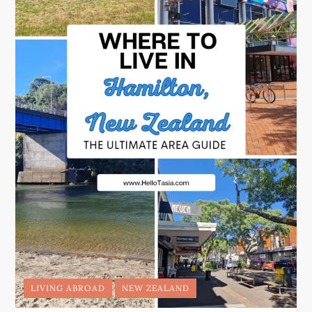
LIVING ABROAD
NEW ZEALAND