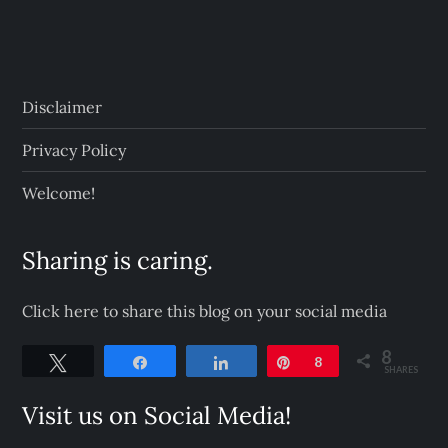
Disclaimer
Privacy Policy
Welcome!
Sharing is caring.
Click here to share this blog on your social media
8
Tweet
Share
Share
Pin
8
SHARES
Visit us on Social Media!