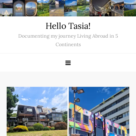
Skip
to
content
Hello Tasia!
Documenting my journey Living Abroad in 5
Continents