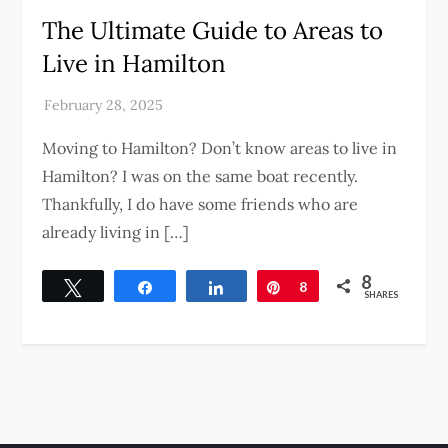
The Ultimate Guide to Areas to
Live in Hamilton
Moving to Hamilton? Don’t know areas to live in
Hamilton? I was on the same boat recently.
Thankfully, I do have some friends who are
already living in […]
8
Tweet
Share
Share
Pin
8
SHARES