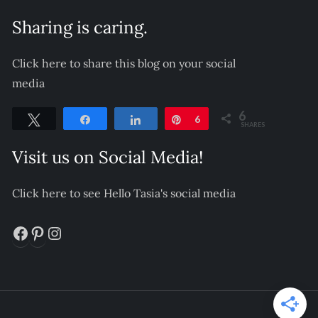
Sharing is caring.
Click here to share this blog on your social
media
6
Tweet
Share
Share
Pin
6
SHARES
Visit us on Social Media!
Click here to see Hello Tasia's social media
Facebook
Pinterest
Instagram