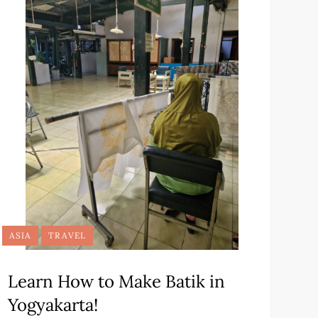
ASIA
TRAVEL
Learn How to Make Batik in
Yogyakarta!