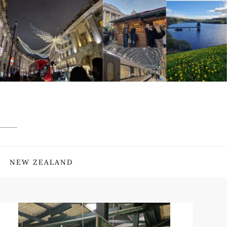
NEW ZEALAND