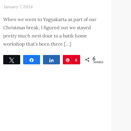
When we went to Yogyakarta as part of our
Christmas break, I figured out we stayed
pretty much next door to a batik home
workshop that’s been there […]
6
Tweet
Share
Share
Pin
6
SHARES