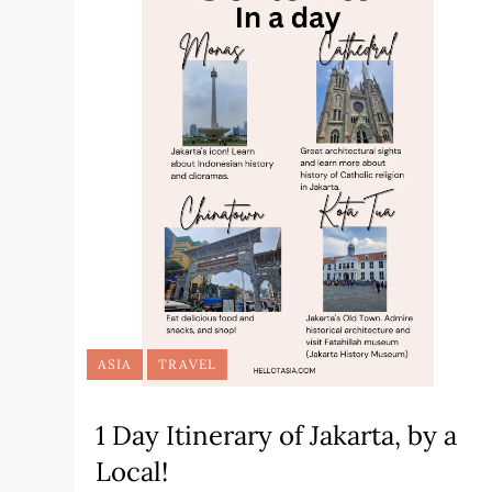
ASIA
TRAVEL
1 Day Itinerary of Jakarta, by a
Local!