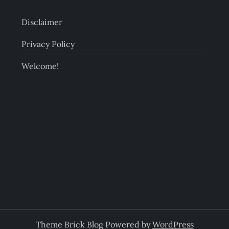
Disclaimer
Privacy Policy
Welcome!
Theme Brick Blog Powered by
WordPress