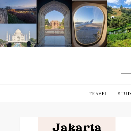
Skip
to
content
TRAVEL
STUD