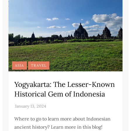
ASIA
TRAVEL
Yogyakarta: The Lesser-Known
Historical Gem of Indonesia
Where to go to learn more about Indonesian
ancient history? Learn more in this blog!