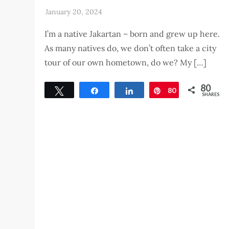
I’m a native Jakartan – born and grew up here.
As many natives do, we don’t often take a city
tour of our own hometown, do we? My […]
80
Tweet
Share
Share
80
Pin
SHARES