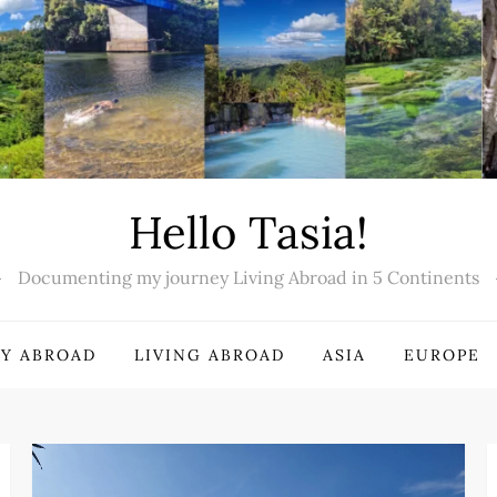
Hello Tasia!
Documenting my journey Living Abroad in 5 Continents
Y ABROAD
LIVING ABROAD
ASIA
EUROPE