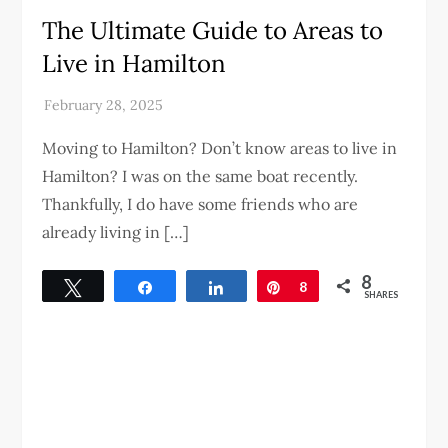
The Ultimate Guide to Areas to
Live in Hamilton
Moving to Hamilton? Don’t know areas to live in
Hamilton? I was on the same boat recently.
Thankfully, I do have some friends who are
already living in […]
8
Tweet
Share
Share
Pin
8
SHARES