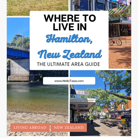
LIVING ABROAD
NEW ZEALAND