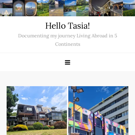
Skip
to
content
Hello Tasia!
Documenting my journey Living Abroad in 5
Continents