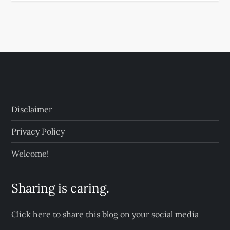
Disclaimer
Privacy Policy
Welcome!
Sharing is caring.
Click here to share this blog on your social media